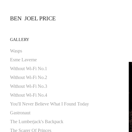
BEN  JOEL PRICE 
GALLERY
Wasps
Esme Laverne
Without Wi-Fi No.1
Without Wi-Fi No.2
Without Wi-Fi No.3
Without Wi-Fi No.4
You'll Never Believe What I Found Today
Gastronaut
The Lumberjack's Backpack
The Scarer Of Princes