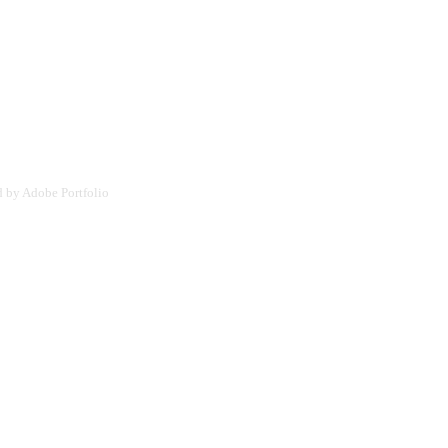
d by
Adobe Portfolio