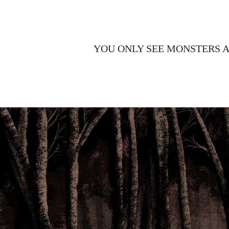
YOU ONLY SEE MONSTERS 