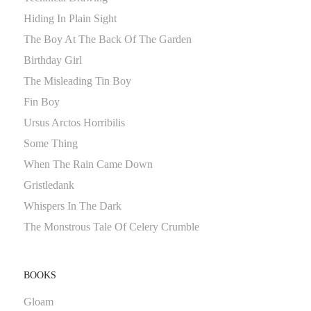
Hiding In Plain Sight
The Boy At The Back Of The Garden
Birthday Girl
The Misleading Tin Boy
Fin Boy
Ursus Arctos Horribilis
Some Thing
When The Rain Came Down
Gristledank
Whispers In The Dark
The Monstrous Tale Of Celery Crumble
BOOKS
Gloam