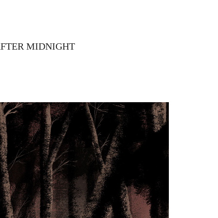
AFTER MIDNIGHT