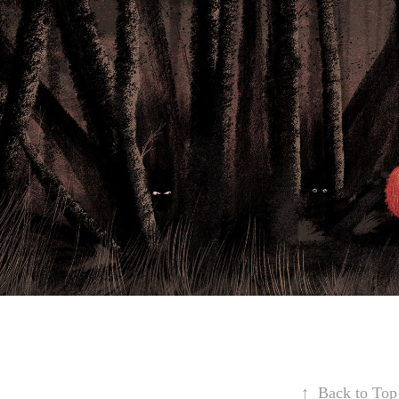
↑
Back to Top