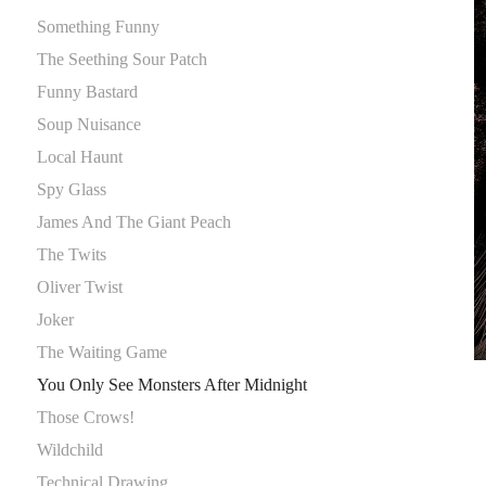
Something Funny
The Seething Sour Patch
Funny Bastard
Soup Nuisance
Local Haunt
Spy Glass
James And The Giant Peach
The Twits
Oliver Twist
Joker
The Waiting Game
You Only See Monsters After Midnight
Those Crows!
Wildchild
Technical Drawing