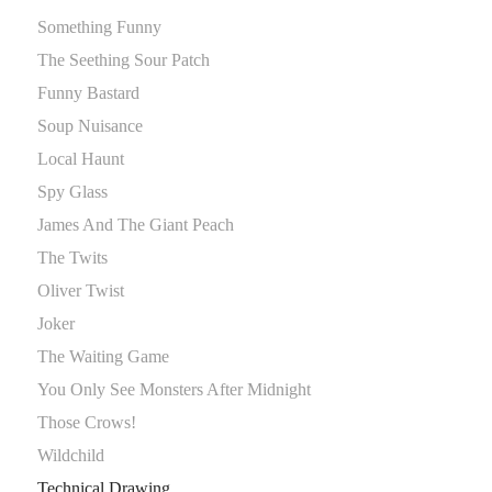
Something Funny
The Seething Sour Patch
Funny Bastard
Soup Nuisance
Local Haunt
Spy Glass
James And The Giant Peach
The Twits
Oliver Twist
Joker
The Waiting Game
You Only See Monsters After Midnight
Those Crows!
Wildchild
Technical Drawing