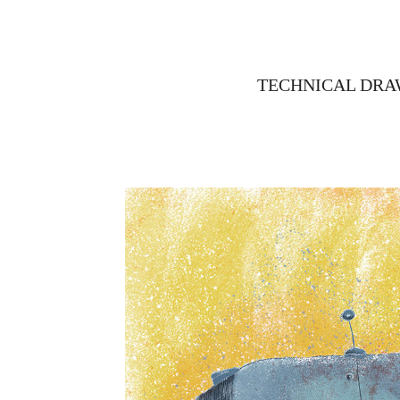
TECHNICAL DRA